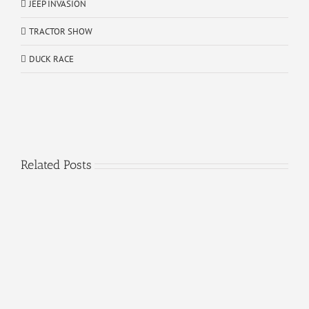
JEEP INVASION
TRACTOR SHOW
DUCK RACE
Related Posts