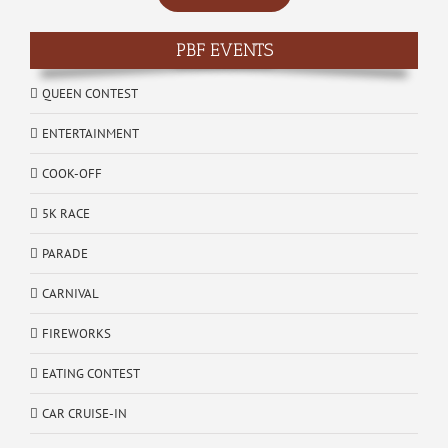
PBF EVENTS
QUEEN CONTEST
ENTERTAINMENT
COOK-OFF
5K RACE
PARADE
CARNIVAL
FIREWORKS
EATING CONTEST
CAR CRUISE-IN