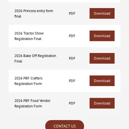
2026 Princess entry form
PDF
Download
final
2026 Tractor Show
PDF
Download
Registration Final
2026 Bake Off Registration
PDF
Download
Final
2026 PBF Crafters
PDF
Download
Registration Form
2026 PBF Food Vendor
PDF
Download
Registration Form
CONTACT US