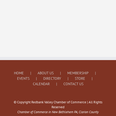
HOME
ABOUT US
MEMBERSHIP
EVENTS
DIRECTORY
STORE
CALENDAR
CONTACT US
© Copyright Redbank Valley Chamber of Commerce | All Rights
Reserved
Chamber of Commerce in New Bethlehem PA, Clarion County