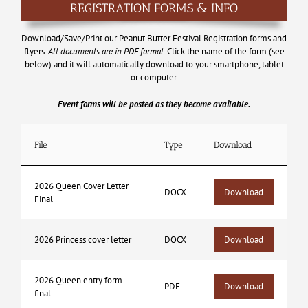
REGISTRATION FORMS & INFO
Download/Save/Print our Peanut Butter Festival Registration forms and
flyers.
All documents are in PDF format.
Click the name of the form (see
below) and it will automatically download to your smartphone, tablet
or computer.
Event forms will be posted as they become available.
File
Type
Download
2026 Queen Cover Letter
DOCX
Download
Final
2026 Princess cover letter
DOCX
Download
2026 Queen entry form
PDF
Download
final