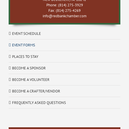
Phone: (814) 275-3929
Fax: (814) 275-4269
info@redbankchamber.com
EVENT SCHEDULE
EVENT FORMS
PLACES TO STAY
BECOME A SPONSOR
BECOME A VOLUNTEER
BECOME A CRAFTER/VENDOR
FREQUENTLY ASKED QUESTIONS