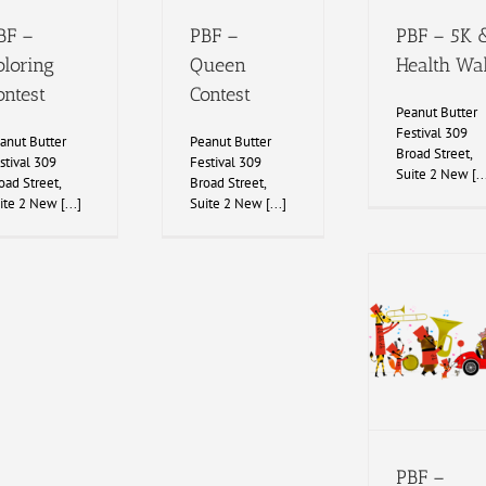
BF –
PBF –
PBF – 5K 
oloring
Queen
Health Wa
ontest
Contest
Peanut Butter
Festival 309
anut Butter
Peanut Butter
Broad Street,
stival 309
Festival 309
Suite 2 New [..
oad Street,
Broad Street,
ite 2 New [...]
Suite 2 New [...]
PBF –