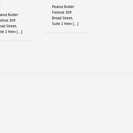
t
Peanut Butter
Festival 309
anut Butter
Broad Street,
stival 309
Suite 2 New [...]
oad Street,
ite 2 New [...]