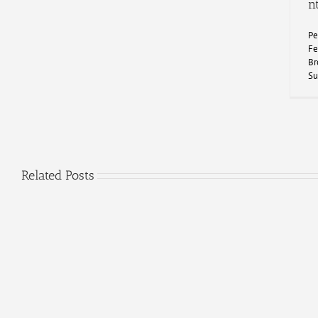
n
Pe
Fe
Br
Su
Related Posts