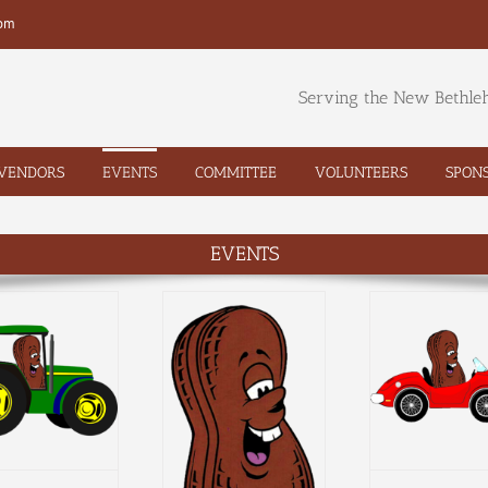
com
Serving the New Bethl
VENDORS
EVENTS
COMMITTEE
VOLUNTEERS
SPON
EVENTS