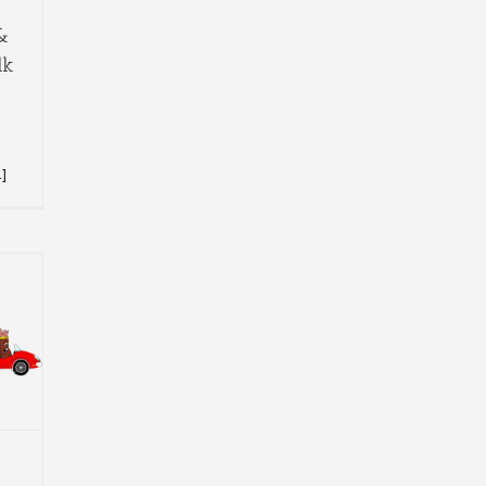
&
lk
.]