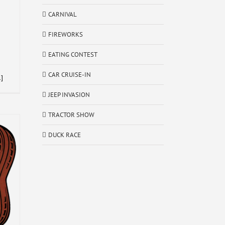
CARNIVAL
FIREWORKS
EATING CONTEST
CAR CRUISE-IN
.]
JEEP INVASION
TRACTOR SHOW
DUCK RACE