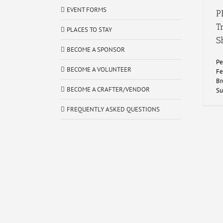
EVENT FORMS
P
T
PLACES TO STAY
S
BECOME A SPONSOR
Pe
BECOME A VOLUNTEER
Fe
Br
BECOME A CRAFTER/VENDOR
Su
FREQUENTLY ASKED QUESTIONS