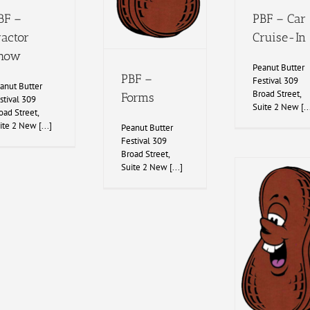
BF –
PBF – Car
ractor
Cruise-In
how
Peanut Butter
PBF –
Festival 309
anut Butter
Broad Street,
Forms
stival 309
Suite 2 New [..
oad Street,
ite 2 New [...]
Peanut Butter
Festival 309
Broad Street,
Suite 2 New [...]