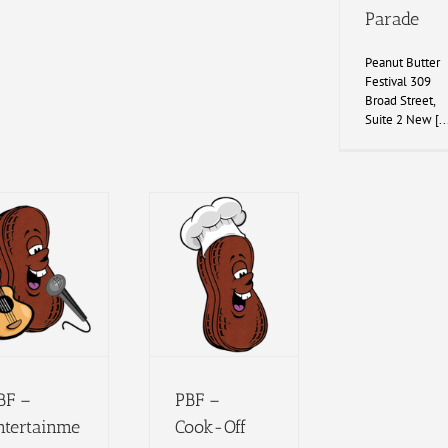
Parade
Peanut Butter
Festival 309
Broad Street,
Suite 2 New [..
BF –
PBF –
ntertainme
Cook-Off