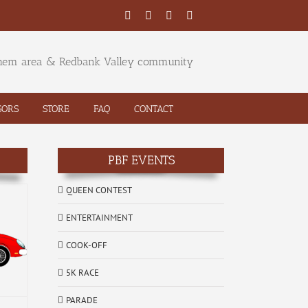
Facebook
Twitter
YouTube
Email
ehem area & Redbank Valley community
SORS
STORE
FAQ
CONTACT
PBF EVENTS
QUEEN CONTEST
ENTERTAINMENT
COOK-OFF
5K RACE
PARADE