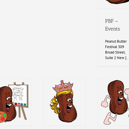
PBF –
Events
Peanut Butter
Festival 309
Broad Street,
Suite 2 New [..