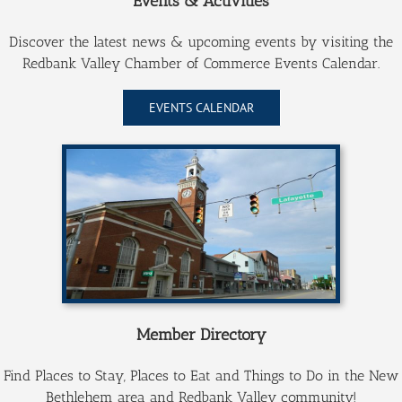
Events & Activities
Discover the latest news & upcoming events by visiting the
Redbank Valley Public Library
Redbank Valley Chamber of Commerce Events Calendar.
EVENTS CALENDAR
Redbank Valley Municipal Park
Redbank Renaissance
New Bethlehem Borough
Member Directory
Find Places to Stay, Places to Eat and Things to Do in the New
Bethlehem area and Redbank Valley community!