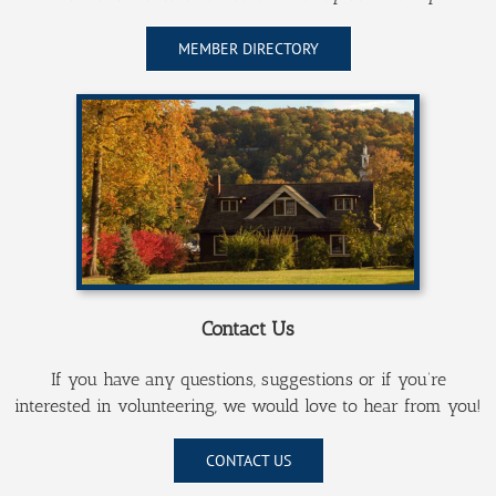
MEMBER DIRECTORY
Contact Us
If you have any questions, suggestions or if you’re
interested in volunteering, we would love to hear from you!
CONTACT US