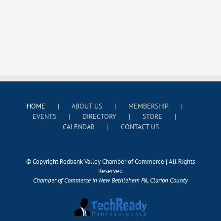
HOME
ABOUT US
MEMBERSHIP
EVENTS
DIRECTORY
STORE
CALENDAR
CONTACT US
© Copyright Redbank Valley Chamber of Commerce | All Rights
Reserved
Chamber of Commerce in New Bethlehem PA, Clarion County