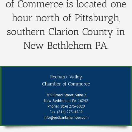
of Commerce is located one
hour north of Pittsburgh,
southern Clarion County in
New Bethlehem PA.
Redbank Valley
Chamber of Commerce
309 Broad Street, Suite 2
New Bethlehem, PA. 16242
Phone: (814) 275-3929
Fax: (814) 275-4269
info@redbankchamber.com