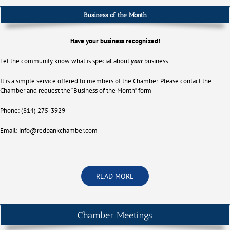
Business of the Month
Have your business recognized!
Let the community know what is special about
your
business.
It is a simple service offered to members of the Chamber. Please contact the
Chamber and request the “Business of the Month” form
Phone: (814) 275-3929
Email:
info@redbankchamber.com
READ MORE
Chamber Meetings