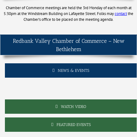
Chamber of Commerce meetings are held the 3rd Monday of each month at
5:30pm at the Windstream Building on Lafayette Street. Folks may
contact
the
Chamber’s office to be placed on the meeting agenda.
Redbank Valley Chamber of Commerce – New
Bethlehem
NEWS & EVENTS
WATCH VIDEO
FEATURED EVENTS