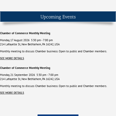
Upcoming Events
Chamber of Commerce Monthly Meeting
Monday, 17 August 2026
5:30 pm
-
7:00 pm
214 Lafayette St, New Bethlehem, PA 16242, USA
Monthly meeting to discuss Chamber business. Open to public and Chamber members.
SEE MORE DETAILS
Chamber of Commerce Monthly Meeting
Monday, 21 September 2026
5:30 pm
-
7:00 pm
214 Lafayette St, New Bethlehem, PA 16242, USA
Monthly meeting to discuss Chamber business. Open to public and Chamber members.
SEE MORE DETAILS