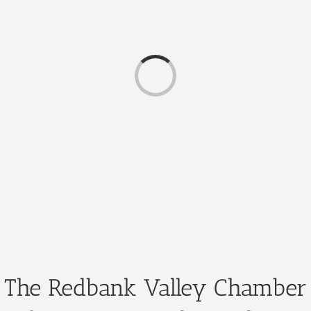
Loading...
The Redbank Valley Chamber