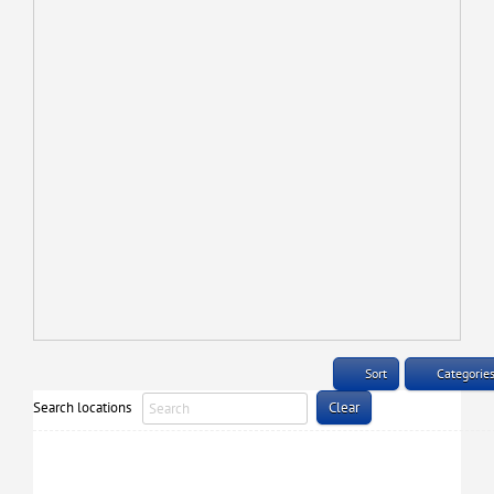
Sort
Categorie
Search locations
Clear