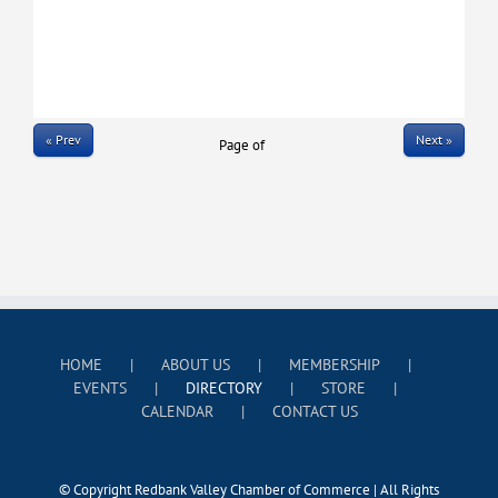
« Prev
Next »
Page
of
HOME
ABOUT US
MEMBERSHIP
EVENTS
DIRECTORY
STORE
CALENDAR
CONTACT US
© Copyright Redbank Valley Chamber of Commerce | All Rights