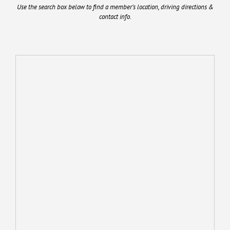
Use the search box below to find a member’s location, driving directions &
contact info.