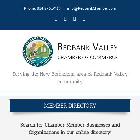
Skip
Phone: 814.275.3929
|
info@RedbankChamber.com
to
content
Facebook
Twitter
YouTube
Email
Serving the New Bethlehem area & Redbank Valley
community
MEMBER DIRECTORY
Search for Chamber Member Businesses and
Organizations in our online directory!