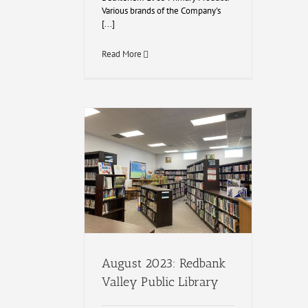
Various brands of the Company's
[...]
Read More
August 2023: Redbank
Valley Public Library