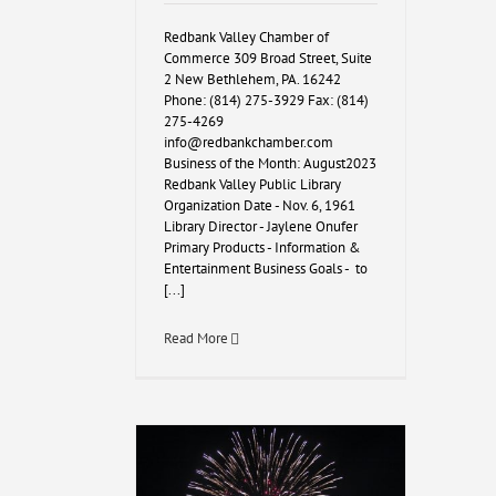
Redbank Valley Chamber of
Commerce 309 Broad Street, Suite
2 New Bethlehem, PA. 16242
Phone: (814) 275-3929 Fax: (814)
275-4269
info@redbankchamber.com
Business of the Month: August2023
Redbank Valley Public Library
Organization Date - Nov. 6, 1961
Library Director - Jaylene Onufer
Primary Products - Information &
Entertainment Business Goals - to
[...]
Read More