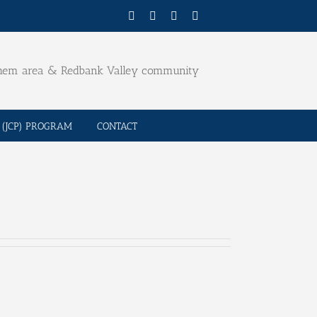
Facebook
Twitter
YouTube
Email
ehem area & Redbank Valley community
(JCP) PROGRAM
CONTACT