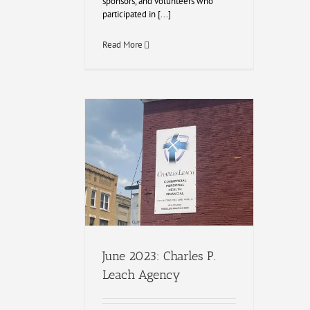
sponsors, and volunteers who
participated in [...]
Read More
June 2023: Charles P.
Leach Agency