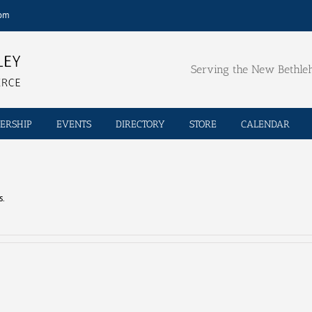
com
Serving the New Bethl
ERSHIP
EVENTS
DIRECTORY
STORE
CALENDAR
s.