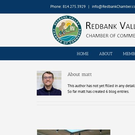
Skip
Phone: 814.275.3929
|
info@RedbankChamber.
to
content
HOME
ABOUT
MEMB
About matt
This author has not yet filled in any detail
So far matt has created 6 blog entries.