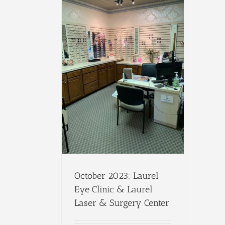
October 2023: Laurel
Eye Clinic & Laurel
Laser & Surgery Center