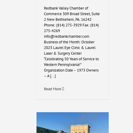
Redbank Valley Chamber of
Commerce 309 Broad Street, Suite
2 New Bethlehem, PA. 16242
Phone: (814) 275-3929 Fax: (814)
275-4269
info@redbankchamber.com
Business of the Month: October
2023 Laurel Eye Clinic & Laurel
Laser & Surgery Center
“Celebrating 50 Years of Service to
Western Pennsylvania!”
Organization Date – 1973 Owners
– A [...]
Read More