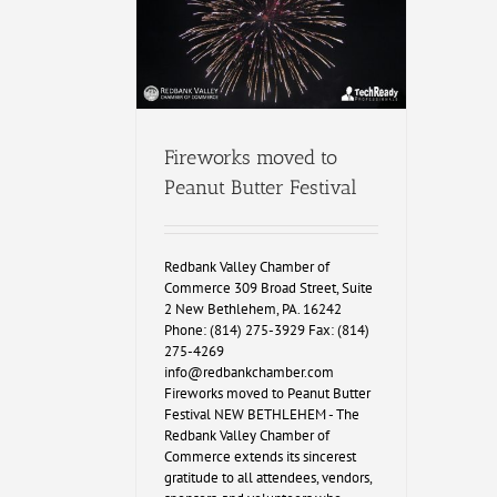
Fireworks moved to
Peanut Butter Festival
Redbank Valley Chamber of
Commerce 309 Broad Street, Suite
2 New Bethlehem, PA. 16242
Phone: (814) 275-3929 Fax: (814)
275-4269
info@redbankchamber.com
Fireworks moved to Peanut Butter
Festival NEW BETHLEHEM - The
Redbank Valley Chamber of
Commerce extends its sincerest
gratitude to all attendees, vendors,