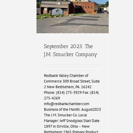
September 2023: The
J.M. Smucker Company
Redbank Valley Chamber of
Commerce 309 Broad Street, Suite
2 New Bethlehem, PA. 16242
Phone: (814) 275-3929 Fax: (814)
275-4269
info@redbankchamber.com
Business of the Month: August2023
The J.M. Smucker Co. Local
Manager: Jeff Snodgrass Start Date:
1897 in Orrville, Ohio – New
Bethlehem 1965 Primary Product: