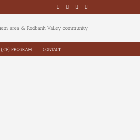
Facebook
Twitter
YouTube
Email
ehem area & Redbank Valley community
(JCP) PROGRAM
CONTACT