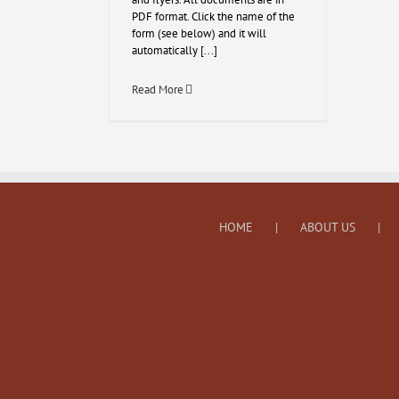
PDF format. Click the name of the
form (see below) and it will
automatically [...]
Read More
HOME
ABOUT US