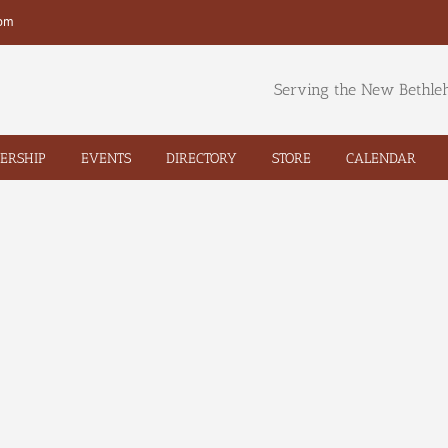
com
Serving the New Bethl
ERSHIP
EVENTS
DIRECTORY
STORE
CALENDAR