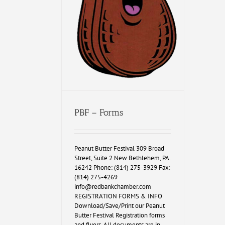
PBF – Forms
Peanut Butter Festival 309 Broad
Street, Suite 2 New Bethlehem, PA.
16242 Phone: (814) 275-3929 Fax:
(814) 275-4269
info@redbankchamber.com
REGISTRATION FORMS & INFO
Download/Save/Print our Peanut
Butter Festival Registration forms
and flyers. All documents are in