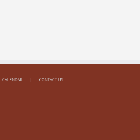
CALENDAR
CONTACT US