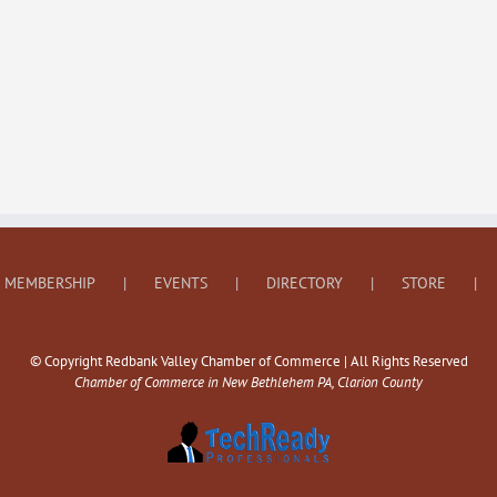
MEMBERSHIP
EVENTS
DIRECTORY
STORE
© Copyright Redbank Valley Chamber of Commerce | All Rights Reserved
Chamber of Commerce in New Bethlehem PA, Clarion County