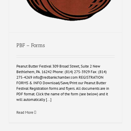
PBF – Forms
Peanut Butter Festival 309 Broad Street, Suite 2 New
Bethlehem, PA. 16242 Phone: (814) 275-3929 Fax: (814)
275-4269
info@redbankchamber.com
REGISTRATION
FORMS & INFO Download/Save/Print our Peanut Butter
Festival Registration forms and flyers. All documents are in
PDF format. Click the name of the form (see below) and it
will automatically [...]
Read More