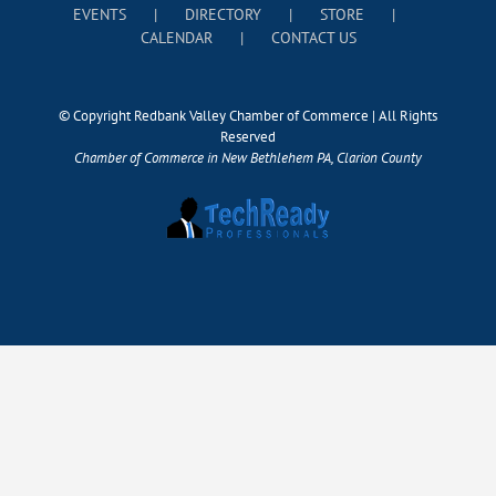
EVENTS
DIRECTORY
STORE
CALENDAR
CONTACT US
© Copyright Redbank Valley Chamber of Commerce | All Rights
Reserved
Chamber of Commerce in New Bethlehem PA, Clarion County