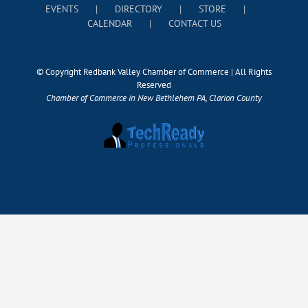
EVENTS
DIRECTORY
STORE
CALENDAR
CONTACT US
© Copyright Redbank Valley Chamber of Commerce | All Rights
Reserved
Chamber of Commerce in New Bethlehem PA, Clarion County