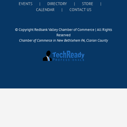
EVENTS
DIRECTORY
STORE
CALENDAR
CONTACT US
© Copyright Redbank Valley Chamber of Commerce | All Rights
Reserved
Chamber of Commerce in New Bethlehem PA, Clarion County