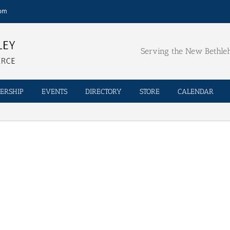
com
Serving the New Bethl
ERSHIP
EVENTS
DIRECTORY
STORE
CALENDAR