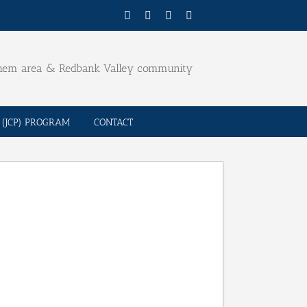
Facebook
Twitter
YouTube
Email
ehem area & Redbank Valley community
(JCP) PROGRAM
CONTACT