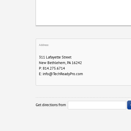
Address:
311 Lafayette Street
New Bethlehem, PA 16242
P: 814.275.6714
E:
info@TechReadyPro.com
Get directions from