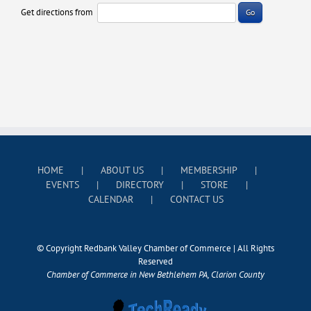
Get directions from
Go
HOME
ABOUT US
MEMBERSHIP
EVENTS
DIRECTORY
STORE
CALENDAR
CONTACT US
© Copyright Redbank Valley Chamber of Commerce | All Rights
Reserved
Chamber of Commerce in New Bethlehem PA, Clarion County