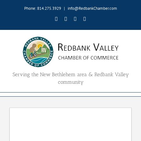
Skip
Phone: 814.275.3929
|
info@RedbankChamber.com
to
content
Facebook
Twitter
YouTube
Email
Serving the New Bethlehem area & Redbank Valley
community