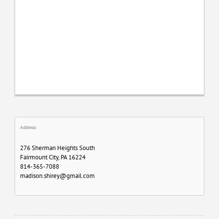
Address:
276 Sherman Heights South
Fairmount City, PA 16224
814-365-7088
madison.shirey@gmail.com