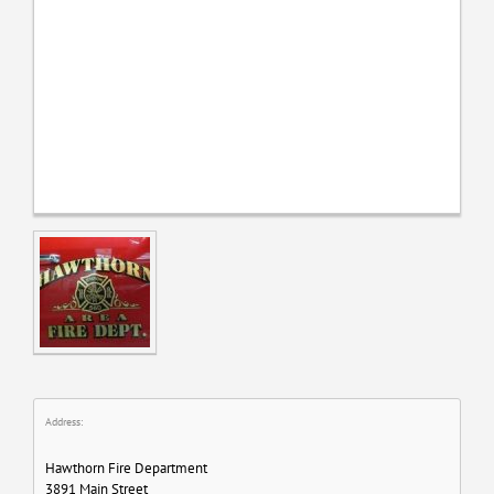
Address:
Hawthorn Fire Department
3891 Main Street