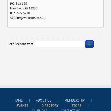
P.O. Box 125
Hawthorn, PA 16230
814-365-5770
560fire@windstream.net
Get directions from
Go
HOME
ABOUT US
MEMBERSHIP
EVENTS
DIRECTORY
STORE
CALENDAR
CONTACT US