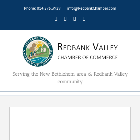
Skip
Phone: 814.275.3929
|
info@RedbankChamber.com
to
content
Facebook
Twitter
YouTube
Email
Serving the New Bethlehem area & Redbank Valley
community