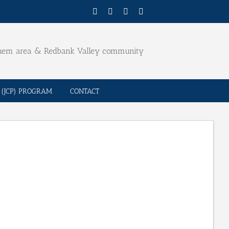
Facebook
Twitter
YouTube
Email
ehem area & Redbank Valley community
(JCP) PROGRAM
CONTACT