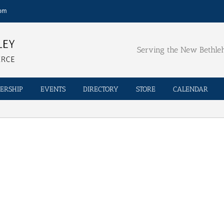
com
Serving the New Bethl
ERSHIP
EVENTS
DIRECTORY
STORE
CALENDAR