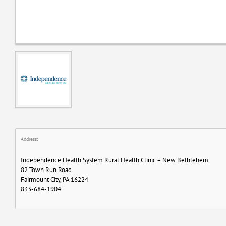
Address:
Independence Health System Rural Health Clinic – New Bethlehem
82 Town Run Road
Fairmount City, PA 16224
833-684-1904