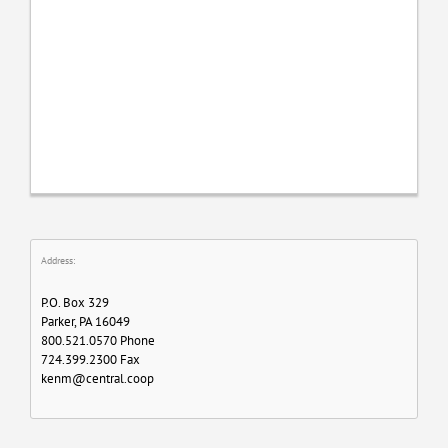
Address:
P.O. Box 329
Parker, PA 16049
800.521.0570 Phone
724.399.2300 Fax
kenm@central.coop