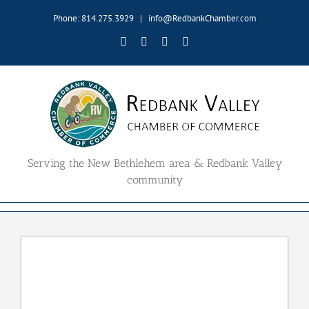
Skip
Phone: 814.275.3929
|
info@RedbankChamber.com
to
content
Facebook
Twitter
YouTube
Email
Serving the New Bethlehem area & Redbank Valley
community