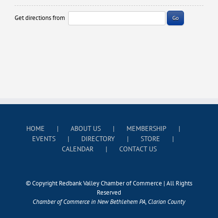
Get directions from
Go
HOME
ABOUT US
MEMBERSHIP
EVENTS
DIRECTORY
STORE
CALENDAR
CONTACT US
© Copyright Redbank Valley Chamber of Commerce | All Rights
Reserved
Chamber of Commerce in New Bethlehem PA, Clarion County