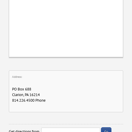
Address:
PO Box 688
Clarion, PA 16214
814.226.4500 Phone
Get directions from
Go