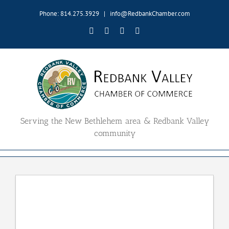
Skip
Phone: 814.275.3929
|
info@RedbankChamber.com
to
content
Facebook
Twitter
YouTube
Email
Serving the New Bethlehem area & Redbank Valley
community