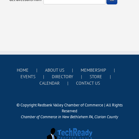
HOME
ABOUT US
MEMBERSHIP
EVENTS
DIRECTORY
STORE
CALENDAR
CONTACT US
© Copyright Redbank Valley Chamber of Commerce | All Rights
Reserved
Chamber of Commerce in New Bethlehem PA, Clarion County